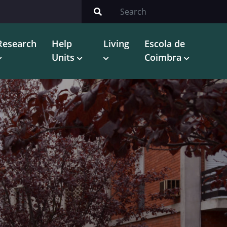
Research
Help
Living
Escola de
Units
Coimbra