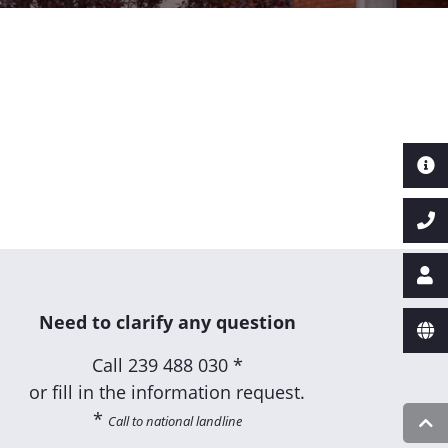
Need to clarify any question
Call
239 488 030 *
or fill in the information request.
*
Call to national landline