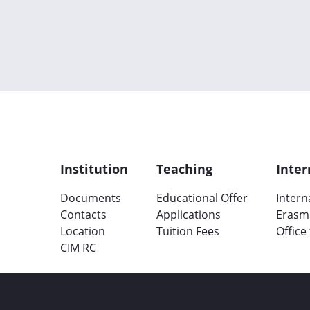
Institution
Teaching
Inter
Documents
Educational Offer
Intern
Contacts
Applications
Erasm
Location
Tuition Fees
Office
CIM RC