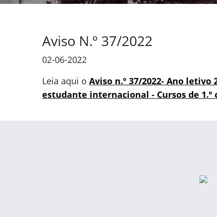
Aviso N.º 37/2022
02-06-2022
Leia aqui o
Aviso n.º 37/2022- Ano letivo
estudante internacional - Cursos de 1.º c