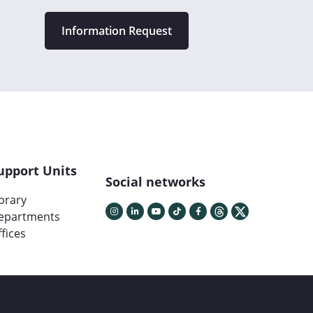
Information Request
upport Units
Social networks
ibrary
epartments
fices