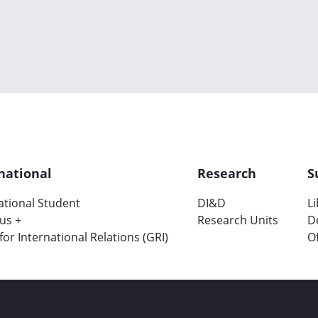
national
Research
S
ational Student
DI&D
L
us +
Research Units
D
 for International Relations (GRI)
Of