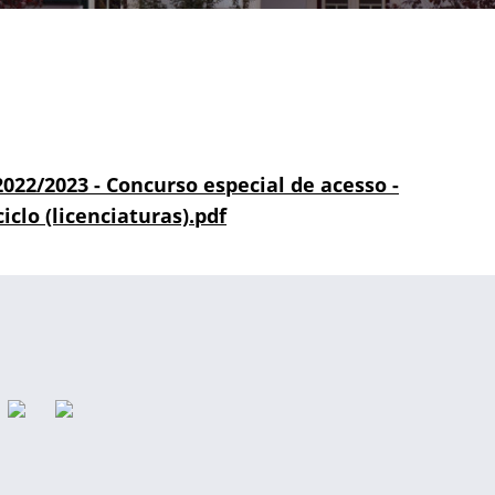
 2022/2023 - Concurso especial de acesso -
iclo (licenciaturas).pdf