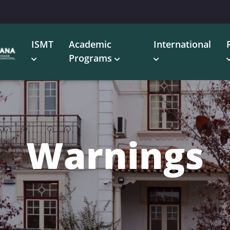
ISMT
Academic
International
Programs
Warnings