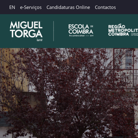
EN
e-Serviços
Candidaturas Online
Contactos