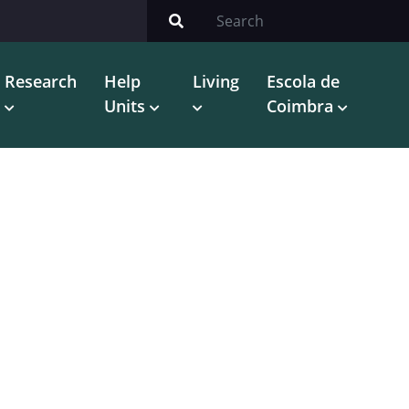
Research
Help
Living
Escola de
Units
Coimbra