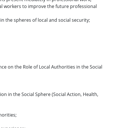
cial workers to improve the future professional
in the spheres of local and social security;
nce on the Role of Local Authorities in the Social
on in the Social Sphere (Social Action, Health,
orities;