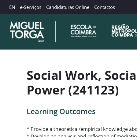
EN
e-Serviços
Candidaturas Online
Contactos
Social Work, Socia
Power (241123)
Learning Outcomes
* Provide a theoretical/empirical knowledge abo
* Develop an analysis and reflection of mediati