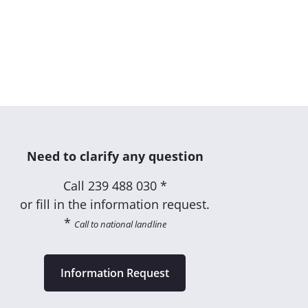
Need to clarify any question
Call
239 488 030 *
or fill in the information request.
*
Call to national landline
Information Request