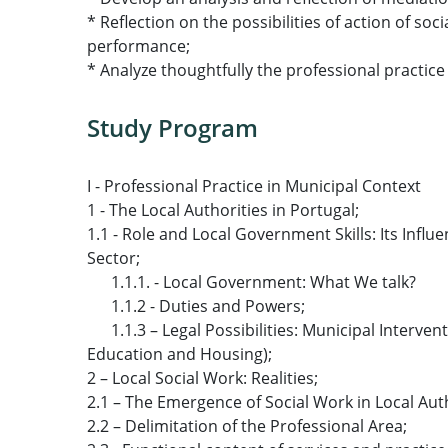
* Reflection on the possibilities of action of so
performance;
* Analyze thoughtfully the professional practice 
Study Program
I - Professional Practice in Municipal Context
1 - The Local Authorities in Portugal;
1.1 - Role and Local Government Skills: Its Influe
Sector;
1.1.1. - Local Government: What We talk?
1.1.2 - Duties and Powers;
1.1.3 – Legal Possibilities: Municipal Interventi
Education and Housing);
2 – Local Social Work: Realities;
2.1 – The Emergence of Social Work in Local Auth
2.2 – Delimitation of the Professional Area;