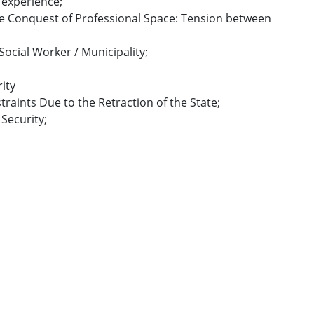
e experience;
the Conquest of Professional Space: Tension between
 Social Worker / Municipality;
rity
straints Due to the Retraction of the State;
 Security;