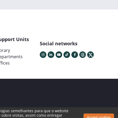
upport Units
Social networks
ibrary
epartments
fices
cnologias semelhantes para que o website
 sobre visitas, assim como entregar
Accept cookies