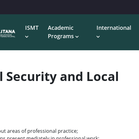
ISMT
Academic
International
Programs
l Security and Local
ut areas of professional practice;
ons present mediately in professional work;