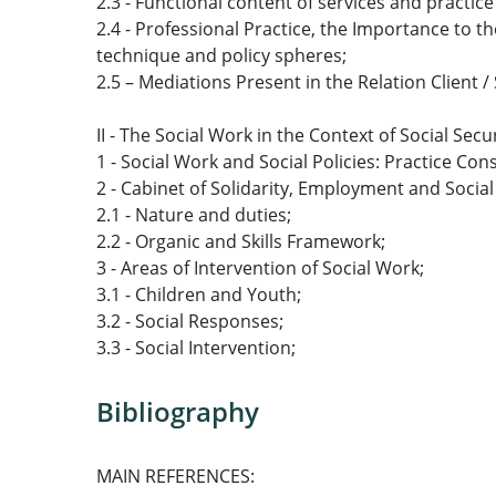
2.3 - Functional content of services and practic
2.4 - Professional Practice, the Importance to 
technique and policy spheres;
2.5 – Mediations Present in the Relation Client /
II - The Social Work in the Context of Social Secu
1 - Social Work and Social Policies: Practice Con
2 - Cabinet of Solidarity, Employment and Social
2.1 - Nature and duties;
2.2 - Organic and Skills Framework;
3 - Areas of Intervention of Social Work;
3.1 - Children and Youth;
3.2 - Social Responses;
3.3 - Social Intervention;
Bibliography
MAIN REFERENCES: