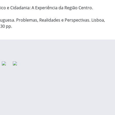
ico e Cidadania: A Experiência da Região Centro.
rtuguesa. Problemas, Realidades e Perspectivas. Lisboa,
130 pp.