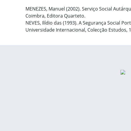
MENEZES, Manuel (2002). Serviço Social Autárqu
Coimbra, Editora Quarteto.
NEVES, Ilídio das (1993). A Segurança Social Po
Universidade Internacional, Colecção Estudos, 