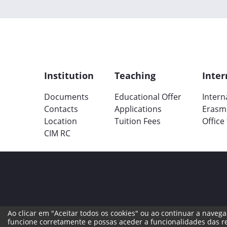
Institution
Teaching
Inter
Documents
Educational Offer
Intern
Contacts
Applications
Erasm
Location
Tuition Fees
Office
CIM RC
Ao clicar em "Aceitar todos os cookies" ou ao continuar a navegar
Legal Terms
Complaint Book
Reporti
funcione corretamente e possas aceder a funcionalidades das re