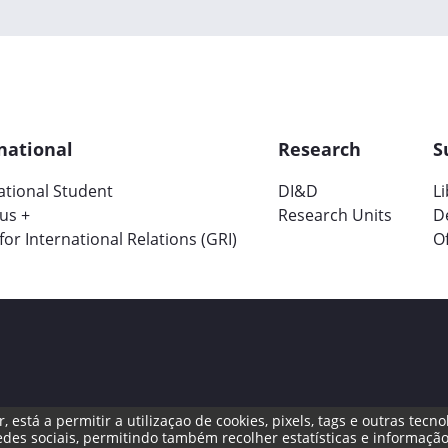
national
Research
S
ational Student
DI&D
L
us +
Research Units
D
 for International Relations (GRI)
Of
, está a permitir a utilizaçao de cookies, pixels, tags e outras te
ng Channel
des sociais, permitindo também recolher estatísticas e informação