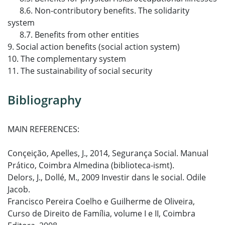
8.6. Non-contributory benefits. The solidarity
system
8.7. Benefits from other entities
9. Social action benefits (social action system)
10. The complementary system
11. The sustainability of social security
Bibliography
MAIN REFERENCES:
Conçeição, Apelles, J., 2014, Segurança Social. Manual
Prático, Coimbra Almedina (biblioteca-ismt).
Delors, J., Dollé, M., 2009 Investir dans le social. Odile
Jacob.
Francisco Pereira Coelho e Guilherme de Oliveira,
Curso de Direito de Família, volume I e II, Coimbra