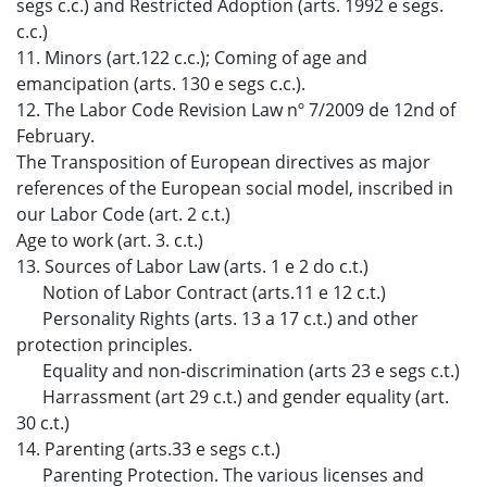
segs c.c.) and Restricted Adoption (arts. 1992 e segs.
c.c.)
11. Minors (art.122 c.c.); Coming of age and
emancipation (arts. 130 e segs c.c.).
12. The Labor Code Revision Law nº 7/2009 de 12nd of
February.
The Transposition of European directives as major
references of the European social model, inscribed in
our Labor Code (art. 2 c.t.)
Age to work (art. 3. c.t.)
13. Sources of Labor Law (arts. 1 e 2 do c.t.)
Notion of Labor Contract (arts.11 e 12 c.t.)
Personality Rights (arts. 13 a 17 c.t.) and other
protection principles.
Equality and non-discrimination (arts 23 e segs c.t.)
Harrassment (art 29 c.t.) and gender equality (art.
30 c.t.)
14. Parenting (arts.33 e segs c.t.)
Parenting Protection. The various licenses and