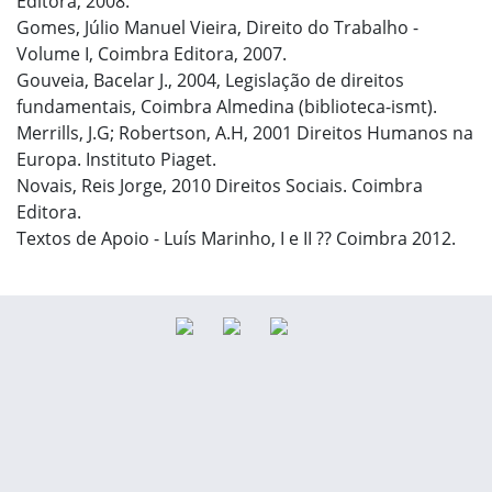
Editora, 2008.
Gomes, Júlio Manuel Vieira, Direito do Trabalho -
Volume I, Coimbra Editora, 2007.
Gouveia, Bacelar J., 2004, Legislação de direitos
fundamentais, Coimbra Almedina (biblioteca-ismt).
Merrills, J.G; Robertson, A.H, 2001 Direitos Humanos na
Europa. Instituto Piaget.
Novais, Reis Jorge, 2010 Direitos Sociais. Coimbra
Editora.
Textos de Apoio - Luís Marinho, I e II ?? Coimbra 2012.