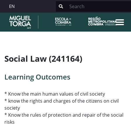
EN
Social Law (241164)
Learning Outcomes
* Know the main human values of civil society
* know the rights and charges of the citizens on civil
society
* Know the rules of protection and repair of the social
risks