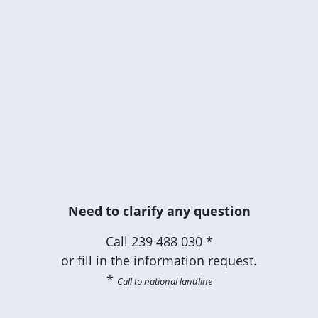
Need to clarify any question
Call
239 488 030 *
or fill in the information request.
*
Call to national landline