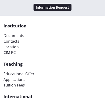
Information Request
Institution
Documents
Contacts
Location
CIM RC
Teaching
Educational Offer
Applications
Tuition Fees
International