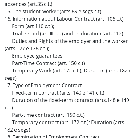
absences (art.35 c.t.)
15. The student-worker (arts 89 e segs c.t)
16. Information about Labour Contract (art. 106 c.t)
Form (art 110 c.t.);
Trial Period (art III c.t.) and its duration (art. 112)
Duties and Rights of the employer and the worker
(arts 127 e 128 c.t.);
Employee guarantees
Part-Time Contract (art. 150 c.t)
Temporary Work (art. 172 c.t.); Duration (arts. 182 e
segs)
17. Type of Employment Contract
Fixed-term Contract (arts. 140 e 141 c.t.)
Duration of the fixed-term contract (arts.148 e 149
c.t.)
Part-time contract (art. 150 c.t.)
Temporary contract (art. 172 c.t.); Duration (arts
182 e segs)
18. Termination of Employment Contract