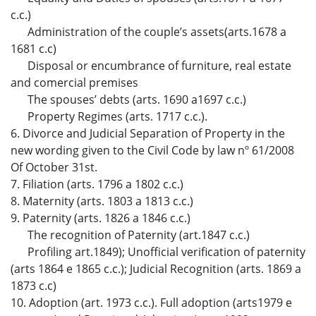
c.c.)
Administration of the couple’s assets(arts.1678 a
1681 c.c)
Disposal or encumbrance of furniture, real estate
and comercial premises
The spouses’ debts (arts. 1690 a1697 c.c.)
Property Regimes (arts. 1717 c.c.).
6. Divorce and Judicial Separation of Property in the
new wording given to the Civil Code by law nº 61/2008
Of October 31st.
7. Filiation (arts. 1796 a 1802 c.c.)
8. Maternity (arts. 1803 a 1813 c.c.)
9. Paternity (arts. 1826 a 1846 c.c.)
The recognition of Paternity (art.1847 c.c.)
Profiling art.1849); Unofficial verification of paternity
(arts 1864 e 1865 c.c.); Judicial Recognition (arts. 1869 a
1873 c.c)
10. Adoption (art. 1973 c.c.). Full adoption (arts1979 e