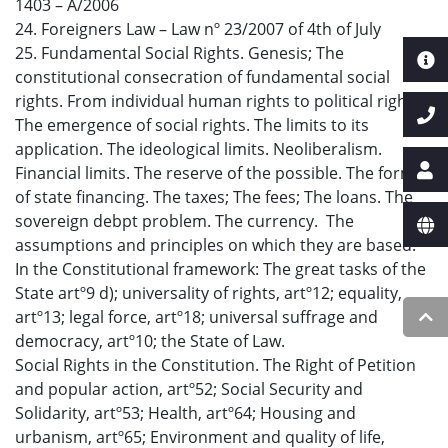
1403 – A/2006
24. Foreigners Law – Law nº 23/2007 of 4th of July
25. Fundamental Social Rights. Genesis; The
constitutional consecration of fundamental social
rights. From individual human rights to political rights.
The emergence of social rights. The limits to its
application. The ideological limits. Neoliberalism.
Financial limits. The reserve of the possible. The forms
of state financing. The taxes; The fees; The loans. The
sovereign debpt problem. The currency. The
assumptions and principles on which they are based.
In the Constitutional framework: The great tasks of the
State artº9 d); universality of rights, artº12; equality,
artº13; legal force, artº18; universal suffrage and
democracy, artº10; the State of Law.
Social Rights in the Constitution. The Right of Petition
and popular action, artº52; Social Security and
Solidarity, artº53; Health, artº64; Housing and
urbanism, artº65; Environment and quality of life,