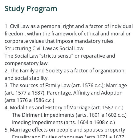
Study Program
1. Civil Law as a personal right and a factor of individual
freedom, within the framework of ethical and moral or
corporate values that impose mandatory rules.
Structuring Civil Law as Social Law
The Social Law “strictu sensu” or reparative and
compensatory law.
2. The Family and Society as a factor of organization
and social stability.
3. The sources of Family Law (art. 1576 c.c.); Marriage
(art. 1577 a 1587), Parentage, Affinity and Adoption
(arts 1576 a 1586 c.c.)
4. Modalities and History of Marriage (art. 1587 c.c.)
The Diriment Impediments (arts. 1601 e 1602 c.c.)
Imeding Impediments (arts. 1604 a 1608 c.c.)
5. Marriage effects on people and spouses property
Equality and Duties of spouses (arts.1671 a 1677