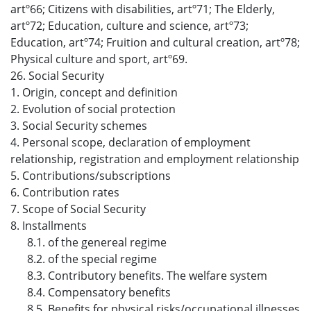
artº66; Citizens with disabilities, artº71; The Elderly,
artº72; Education, culture and science, artº73;
Education, artº74; Fruition and cultural creation, artº78;
Physical culture and sport, artº69.
26. Social Security
1. Origin, concept and definition
2. Evolution of social protection
3. Social Security schemes
4. Personal scope, declaration of employment
relationship, registration and employment relationship
5. Contributions/subscriptions
6. Contribution rates
7. Scope of Social Security
8. Installments
8.1. of the genereal regime
8.2. of the special regime
8.3. Contributory benefits. The welfare system
8.4. Compensatory benefits
8.5. Benefits for physical risks/occupational illnesses