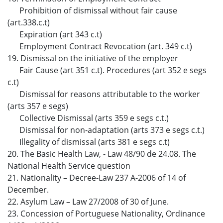
Prohibition of dismissal without fair cause
(art.338.c.t)
Expiration (art 343 c.t)
Employment Contract Revocation (art. 349 c.t)
19. Dismissal on the initiative of the employer
Fair Cause (art 351 c.t). Procedures (art 352 e segs
c.t)
Dismissal for reasons attributable to the worker
(arts 357 e segs)
Collective Dismissal (arts 359 e segs c.t.)
Dismissal for non-adaptation (arts 373 e segs c.t.)
Illegality of dismissal (arts 381 e segs c.t)
20. The Basic Health Law, - Law 48/90 de 24.08. The
National Health Service question
21. Nationality – Decree-Law 237 A-2006 of 14 of
December.
22. Asylum Law – Law 27/2008 of 30 of June.
23. Concession of Portuguese Nationality, Ordinance