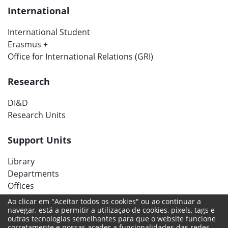
International
International Student
Erasmus +
Office for International Relations (GRI)
Research
DI&D
Research Units
Support Units
Library
Departments
Offices
Ao clicar em "Aceitar todos os cookies" ou ao continuar a
navegar, está a permitir a utilizaçao de cookies, pixels, tags e
Social networks
outras tecnologias semelhantes para que o website funcione
corretamente e possas aceder a funcionalidades das redes