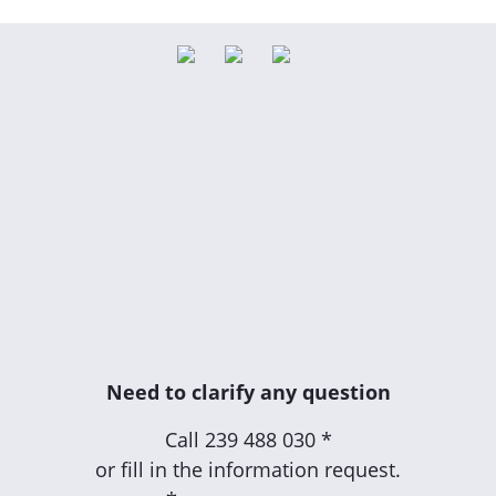
Need to clarify any question
Call
239 488 030 *
or fill in the information request.