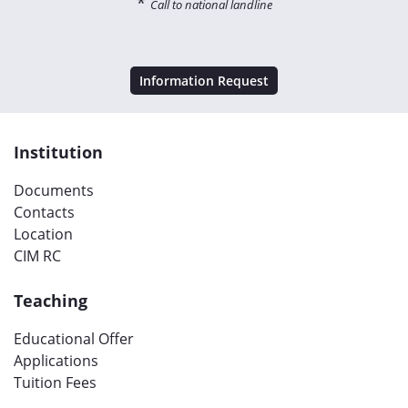
*
Call to national landline
Information Request
Institution
Documents
Contacts
Location
CIM RC
Teaching
Educational Offer
Applications
Tuition Fees