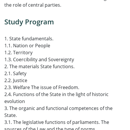
the role of central parties.
Study Program
1. State fundamentals.
1.1. Nation or People
1.2. Territory
1.3. Coercibility and Sovereignty
2. The materials State functions.
2.1. Safety
2.2. Justice
2.3. Welfare The issue of Freedom.
2.4. Functions of the State in the light of historic
evolution
3. The organic and functional competences of the
State.
3.1. The legislative functions of parliaments. The
sources of the Law and the type of norms.