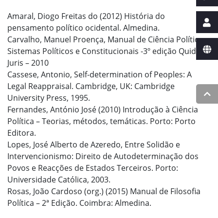
Amaral, Diogo Freitas do (2012) História do
pensamento político ocidental. Almedina.
Carvalho, Manuel Proença, Manual de Ciência Política e
Sistemas Políticos e Constitucionais -3º edição Quid
Juris – 2010
Cassese, Antonio, Self-determination of Peoples: A
Legal Reappraisal. Cambridge, UK: Cambridge
University Press, 1995.
Fernandes, António José (2010) Introdução à Ciência
Política – Teorias, métodos, temáticas. Porto: Porto
Editora.
Lopes, José Alberto de Azeredo, Entre Solidão e
Intervencionismo: Direito de Autodeterminação dos
Povos e Reacções de Estados Terceiros. Porto:
Universidade Católica, 2003.
Rosas, João Cardoso (org.) (2015) Manual de Filosofia
Política – 2ª Edição. Coimbra: Almedina.