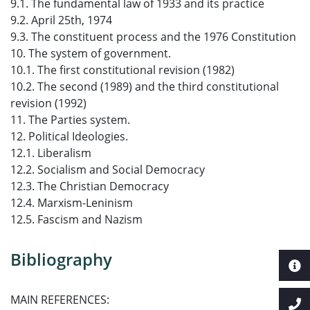
9.1. The fundamental law of 1933 and its practice
9.2. April 25th, 1974
9.3. The constituent process and the 1976 Constitution
10. The system of government.
10.1. The first constitutional revision (1982)
10.2. The second (1989) and the third constitutional
revision (1992)
11. The Parties system.
12. Political Ideologies.
12.1. Liberalism
12.2. Socialism and Social Democracy
12.3. The Christian Democracy
12.4. Marxism-Leninism
12.5. Fascism and Nazism
Bibliography
MAIN REFERENCES: