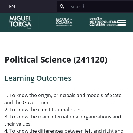
EN
Political Science (241120)
Learning Outcomes
1. To know the origin, principals and models of State
and the Government.
2. To know the constitutional rules.
3. To know the main international organizations and
their values.
4. To know the differences between left and right and