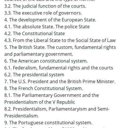
3.2. The judicial function of the courts.
3.3. The executive role of governors.
4. The development of the European State.
4.1. The absolute State. The police State
4.2. The Constitutional State
4.3. From the Liberal State to the Social State of Law
5. The British State. The custom, fundamental rights
and parliamentary government.
6. The American constitutional system.
6.1. Federalism, fundamental rights and the courts
6.2. The presidential system
7. The U.S. President and the British Prime Minister.
8. The French Constitutional System.
8.1. The Parliamentary Government and the
Presidentialism of the V Republic
8.2. Presidentialism, Parliamentaryism and Semi-
Presidentialism.
9. The Portuguese constitutional system.