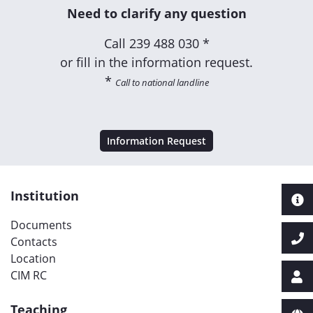
Need to clarify any question
Call
239 488 030 *
or fill in the information request.
*
Call to national landline
Information Request
Institution
Documents
Contacts
Location
CIM RC
Teaching