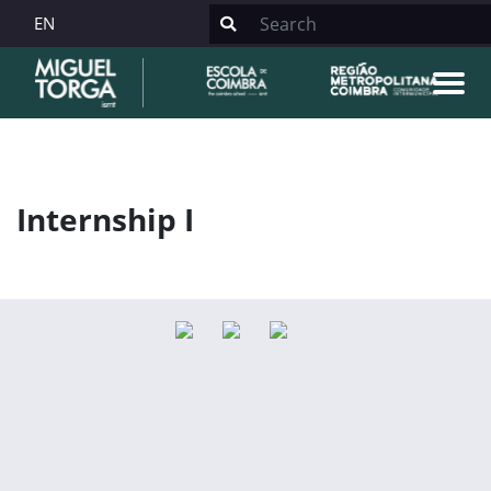
EN
Internship I