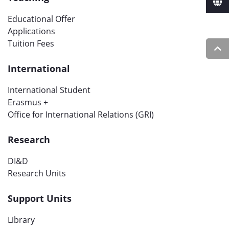
Educational Offer
Applications
Tuition Fees
International
International Student
Erasmus +
Office for International Relations (GRI)
Research
DI&D
Research Units
Support Units
Library