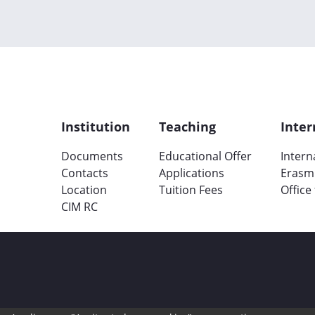
Institution
Teaching
Inter
Documents
Educational Offer
Intern
Contacts
Applications
Erasm
Location
Tuition Fees
Office
CIM RC