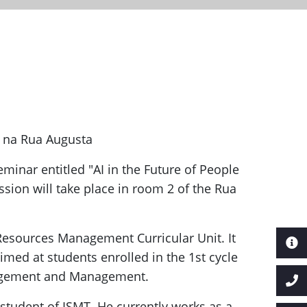
o na Rua Augusta
eminar entitled "AI in the Future of People
sion will take place in room 2 of the Rua
 Resources Management Curricular Unit. It
aimed at students enrolled in the 1st cycle
gement and Management.
student of ISMT. He currently works as a