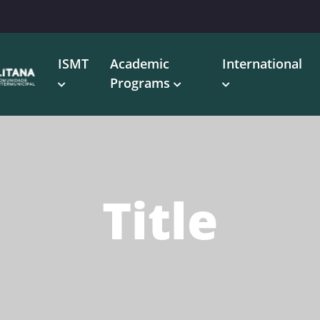
ISMT
Academic
International
Programs
Title