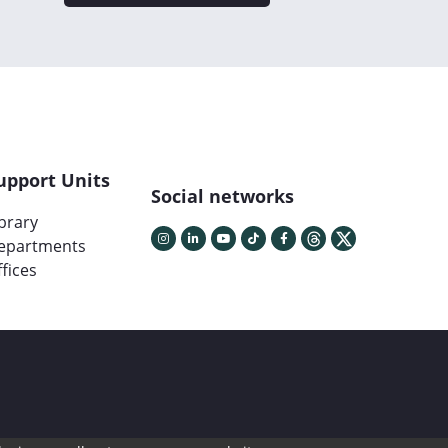
upport Units
Social networks
ibrary
epartments
fices