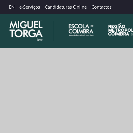
EN
e-Serviços
Candidaturas Online
Contactos