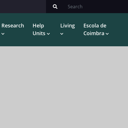
Research
Help
Living
Escola de
Units
Coimbra