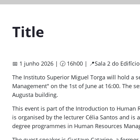
Title
📅 1 junho 2026 | 🕝 16h00 | 📍Sala 2 do Edifíci
The Instituto Superior Miguel Torga will hold a s
Management" on the 1st of June at 16:00. The ses
Augusta building.
This event is part of the Introduction to Human
is organised by the lecturer Célia Santos and is 
degree programmes in Human Resources Mana
The guest speaker is Gustavo Catarino, a former 