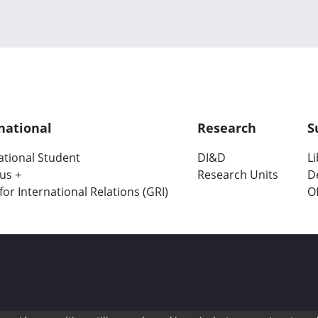
national
Research
S
ational Student
DI&D
L
us +
Research Units
D
 for International Relations (GRI)
Of