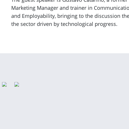
Marketing Manager and trainer in Communication, 
and Employability, bringing to the discussion th
the sector driven by technological progress.