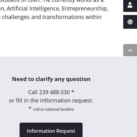
Artificial Intelligence, Entrepreneurship,
e challenges and transformations within
Need to clarify any question
Call
239 488 030 *
or fill in the information request.
*
Call to national landline
Information Request