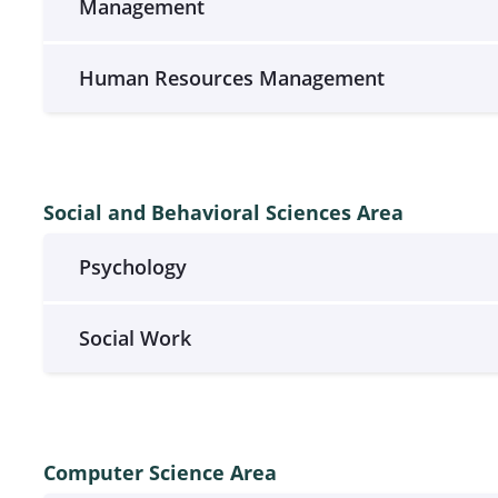
Management
Human Resources Management
Social and Behavioral Sciences Area
Psychology
Social Work
Computer Science Area