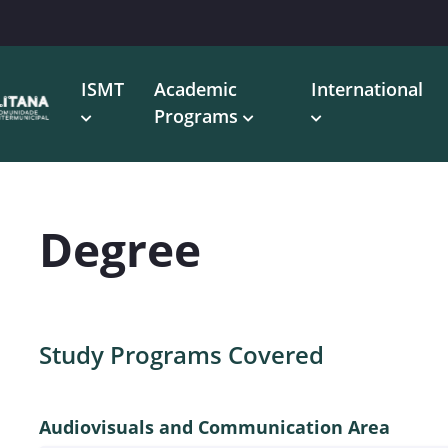
ISMT
Academic
International
Programs
Degree
Study Programs Covered
Audiovisuals and Communication Area