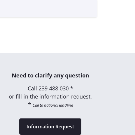
Need to clarify any question
Call
239 488 030 *
or fill in the information request.
*
Call to national landline
Information Request