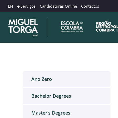
EN
e-Serviços
Candidaturas Online
Contactos
Ano Zero
Bachelor Degrees
Master’s Degrees