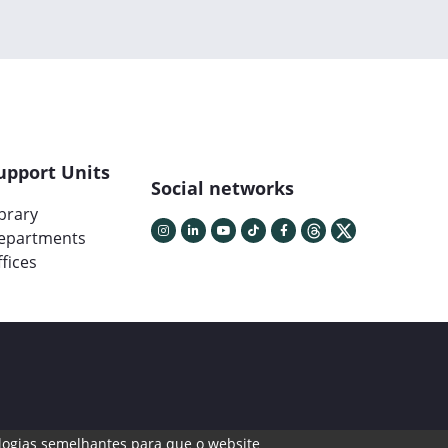
upport Units
Social networks
ibrary
epartments
fices
cnologias semelhantes para que o website