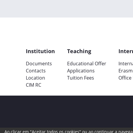
Institution
Teaching
Inter
Documents
Educational Offer
Intern
Contacts
Applications
Erasm
Location
Tuition Fees
Office
CIM RC
Ao clicar em "Aceitar todos os cookies" ou ao continuar a navegar