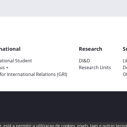
national
Research
S
ational Student
DI&D
L
us +
Research Units
D
 for International Relations (GRI)
Of
, está a permitir a utilizaçao de cookies, pixels, tags e outras te