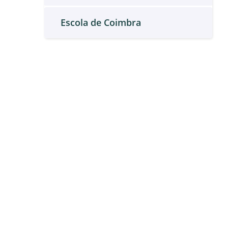
Escola de Coimbra