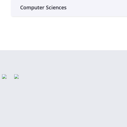
Computer Sciences