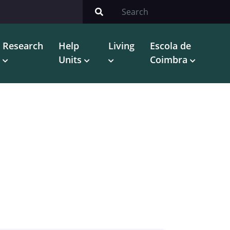
Research
Help
Living
Escola de
Units
Coimbra