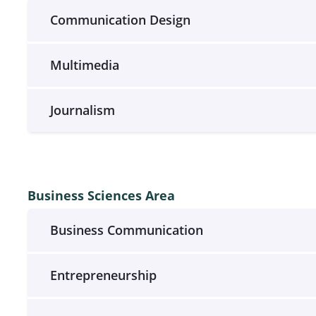
Communication Design
Multimedia
Journalism
Business Sciences Area
Business Communication
Entrepreneurship