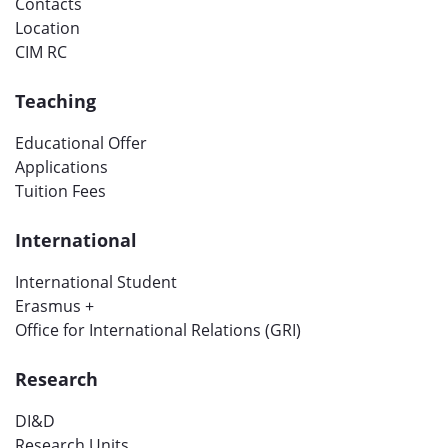
Contacts
Location
CIM RC
Teaching
Educational Offer
Applications
Tuition Fees
International
International Student
Erasmus +
Office for International Relations (GRI)
Research
DI&D
Research Units