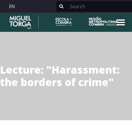
EN
Lecture: "Harassment:
the borders of crime"