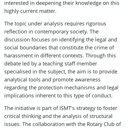
interested in deepening their knowledge on this
highly current matter.
The topic under analysis requires rigorous
reflection in contemporary society. The
discussion focuses on identifying the legal and
social boundaries that constitute the crime of
harassment in different contexts. Through this
debate led by a teaching staff member
specialised in the subject, the aim is to provide
analytical tools and promote awareness
regarding the protection mechanisms and legal
implications inherent to this type of conduct.
The initiative is part of ISMT's strategy to foster
critical thinking and the analysis of structural
issues. The collaboration with the Rotary Club of