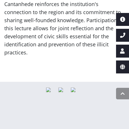
Cantanhede reinforces the institution's
connection to the region and its commitment to
sharing well-founded knowledge. Participation in
this lecture allows for joint reflection and the
development of civic skills essential for the
identification and prevention of these illicit
practices.