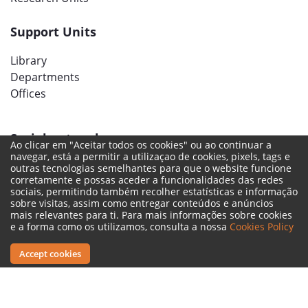
Support Units
Library
Departments
Offices
Social networks
Ao clicar em "Aceitar todos os cookies" ou ao continuar a
navegar, está a permitir a utilizaçao de cookies, pixels, tags e
outras tecnologias semelhantes para que o website funcione
corretamente e possas aceder a funcionalidades das redes
sociais, permitindo também recolher estatísticas e informação
sobre visitas, assim como entregar conteúdos e anúncios
mais relevantes para ti. Para mais informações sobre cookies
e a forma como os utilizamos, consulta a nossa
Cookies Policy
Accept cookies
Legal Terms
Complaint Book