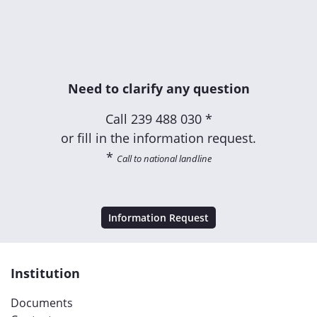
Need to clarify any question
Call
239 488 030 *
or fill in the information request.
*
Call to national landline
Information Request
Institution
Documents