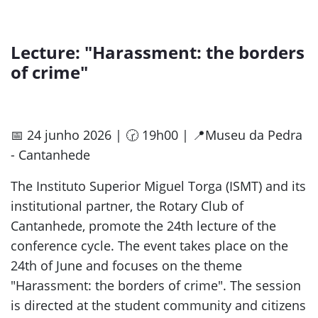
Lecture: "Harassment: the borders
of crime"
📅 24 junho 2026 | 🕝 19h00 | 📍Museu da Pedra
- Cantanhede
The Instituto Superior Miguel Torga (ISMT) and its
institutional partner, the Rotary Club of
Cantanhede, promote the 24th lecture of the
conference cycle. The event takes place on the
24th of June and focuses on the theme
"Harassment: the borders of crime". The session
is directed at the student community and citizens