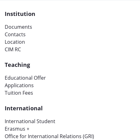
Institution
Documents
Contacts
Location
CIM RC
Teaching
Educational Offer
Applications
Tuition Fees
International
International Student
Erasmus +
Office for International Relations (GRI)