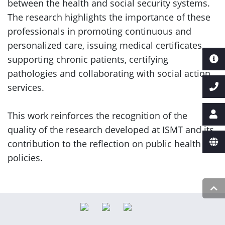
between the health and social security systems.
The research highlights the importance of these
professionals in promoting continuous and
personalized care, issuing medical certificates,
supporting chronic patients, certifying
pathologies and collaborating with social action
services.
This work reinforces the recognition of the
quality of the research developed at ISMT and its
contribution to the reflection on public health
policies.