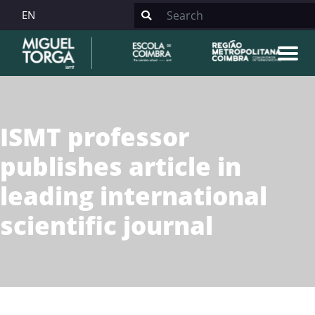
EN
ISMT professor
publishes article in
leading international
scientific journal