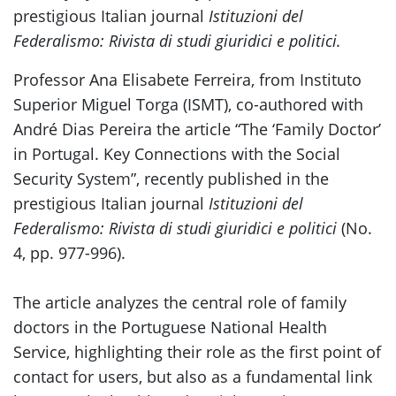
prestigious Italian journal
Istituzioni del
Federalismo: Rivista di studi giuridici e politici.
Professor Ana Elisabete Ferreira, from Instituto
Superior Miguel Torga (ISMT), co-authored with
André Dias Pereira the article “The ‘Family Doctor’
in Portugal. Key Connections with the Social
Security System”, recently published in the
prestigious Italian journal
Istituzioni del
Federalismo: Rivista di studi giuridici e politici
(No.
4, pp. 977-996).
The article analyzes the central role of family
doctors in the Portuguese National Health
Service, highlighting their role as the first point of
contact for users, but also as a fundamental link