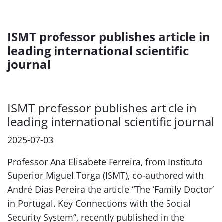
ISMT professor publishes article in
leading international scientific
journal
ISMT professor publishes article in
leading international scientific journal
2025-07-03
Professor Ana Elisabete Ferreira, from Instituto
Superior Miguel Torga (ISMT), co-authored with
André Dias Pereira the article “The ‘Family Doctor’
in Portugal. Key Connections with the Social
Security System”, recently published in the