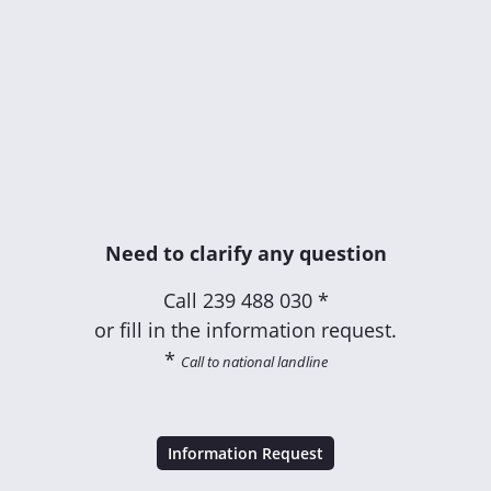
Need to clarify any question
Call
239 488 030 *
or fill in the information request.
*
Call to national landline
Information Request