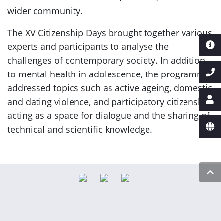
wider community.
The XV Citizenship Days brought together various
experts and participants to analyse the
challenges of contemporary society. In addition
to mental health in adolescence, the programme
addressed topics such as active ageing, domestic
and dating violence, and participatory citizenship,
acting as a space for dialogue and the sharing of
technical and scientific knowledge.