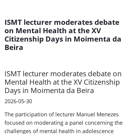
ISMT lecturer moderates debate
on Mental Health at the XV
Citizenship Days in Moimenta da
Beira
ISMT lecturer moderates debate on
Mental Health at the XV Citizenship
Days in Moimenta da Beira
2026-05-30
The participation of lecturer Manuel Menezes
focused on moderating a panel concerning the
challenges of mental health in adolescence