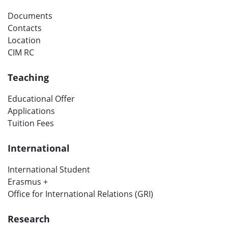
Documents
Contacts
Location
CIM RC
Teaching
Educational Offer
Applications
Tuition Fees
International
International Student
Erasmus +
Office for International Relations (GRI)
Research