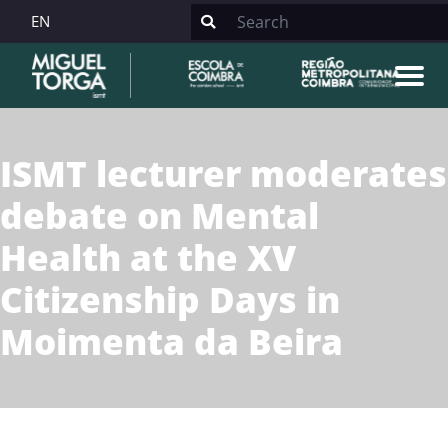
EN
ISMT lecturer moderates
debate on Mental
Health at the XV
Citizenship Days in
Moimenta da Beira