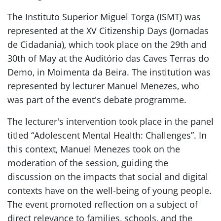
The Instituto Superior Miguel Torga (ISMT) was
represented at the XV Citizenship Days (Jornadas
de Cidadania), which took place on the 29th and
30th of May at the Auditório das Caves Terras do
Demo, in Moimenta da Beira. The institution was
represented by lecturer Manuel Menezes, who
was part of the event's debate programme.
The lecturer's intervention took place in the panel
titled “Adolescent Mental Health: Challenges”. In
this context, Manuel Menezes took on the
moderation of the session, guiding the
discussion on the impacts that social and digital
contexts have on the well-being of young people.
The event promoted reflection on a subject of
direct relevance to families, schools, and the