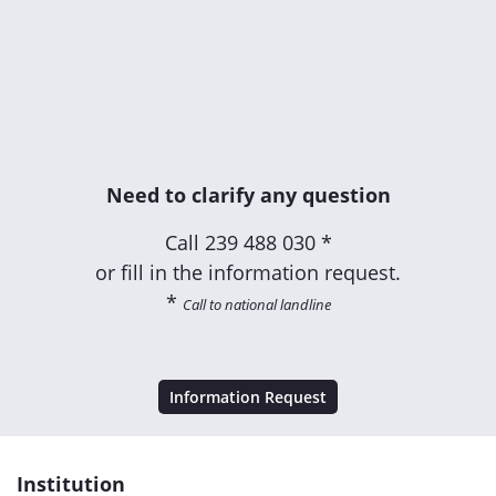
Need to clarify any question
Call
239 488 030 *
or fill in the information request.
*
Call to national landline
Information Request
Institution