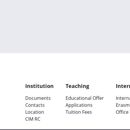
Institution
Teaching
Inter
Documents
Educational Offer
Intern
Contacts
Applications
Erasm
Location
Tuition Fees
Office
CIM RC