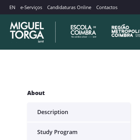
EN
e-Serviços
Candidaturas Online
Contactos
About
Description
Study Program