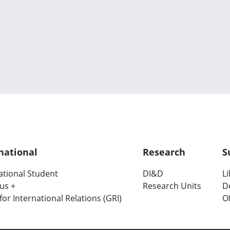
national
Research
S
ational Student
DI&D
L
us +
Research Units
D
 for International Relations (GRI)
Of