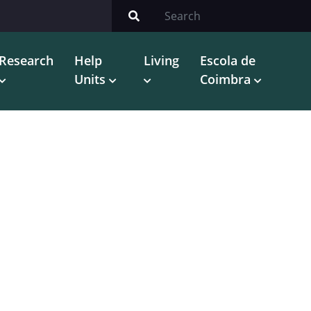
Research
Help
Living
Escola de
Units
Coimbra