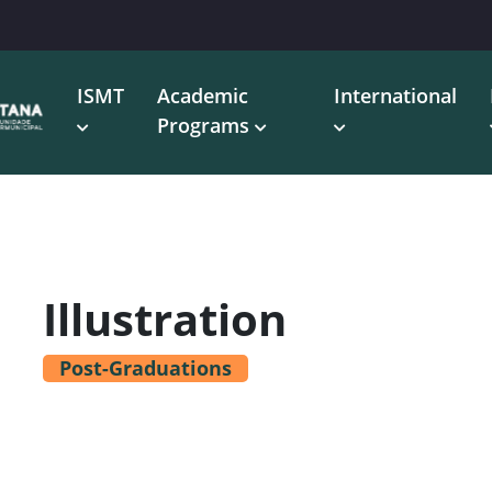
ISMT
Academic
International
Programs
Illustration
Post-Graduations