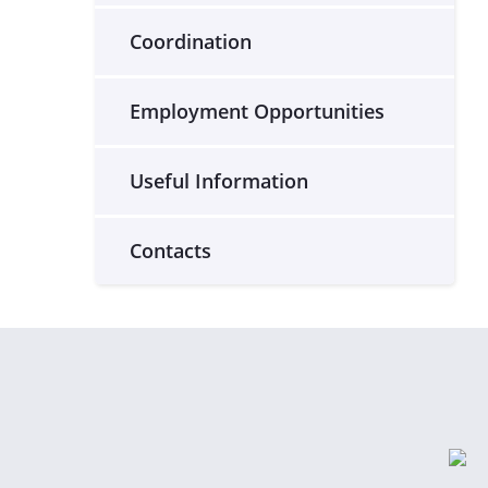
Coordination
Employment Opportunities
Useful Information
Contacts