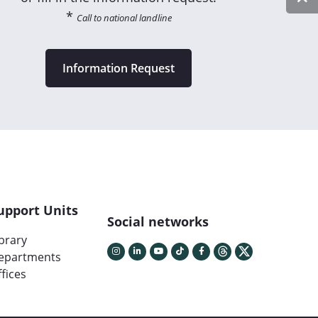
*
Call to national landline
Information Request
upport Units
Social networks
ibrary
epartments
fices