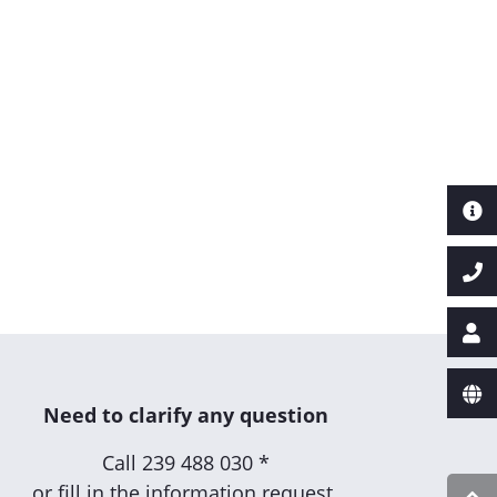
Need to clarify any question
Call
239 488 030 *
or fill in the information request.