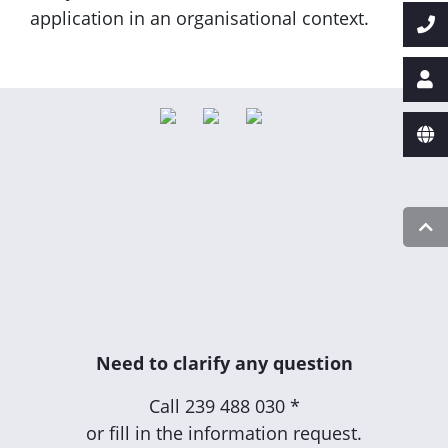
application in an organisational context.
Need to clarify any question
Call
239 488 030 *
or fill in the information request.