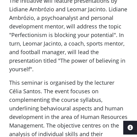
The initiative will feature presentations by
Lidiane Ambrózio and Leomar Jacinto. Lidiane
Ambrózio, a psychoanalyst and personal
development mentor, will address the topic
"Perfectionism is blocking your potential". In
turn, Leomar Jacinto, a coach, sports mentor,
and football manager, will lead the
presentation titled "The power of believing in
yourself".
This seminar is organised by the lecturer
Célia Santos. The event focuses on
complementing the course syllabus,
underlining behavioural aspects and human
development in the area of Human Resources
Management. The objective centres on the
analysis of individual skills and their