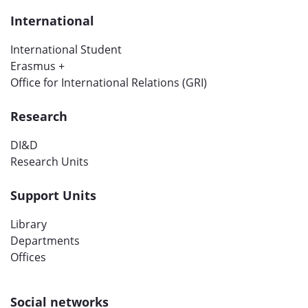
International
International Student
Erasmus +
Office for International Relations (GRI)
Research
DI&D
Research Units
Support Units
Library
Departments
Offices
Social networks