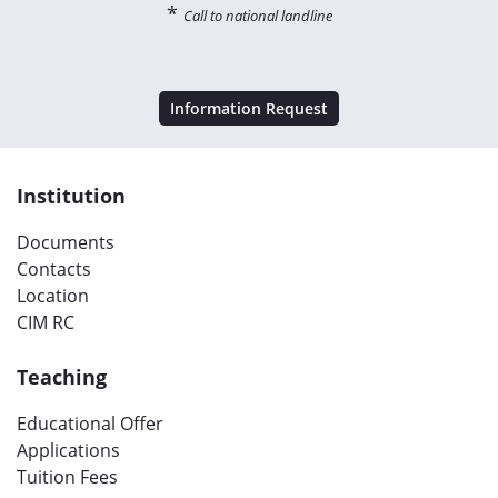
*
Call to national landline
Information Request
Institution
Documents
Contacts
Location
CIM RC
Teaching
Educational Offer
Applications
Tuition Fees