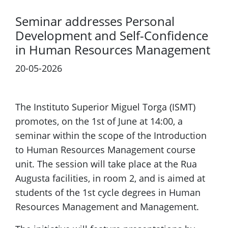
Seminar addresses Personal
Development and Self-Confidence
in Human Resources Management
20-05-2026
The Instituto Superior Miguel Torga (ISMT)
promotes, on the 1st of June at 14:00, a
seminar within the scope of the Introduction
to Human Resources Management course
unit. The session will take place at the Rua
Augusta facilities, in room 2, and is aimed at
students of the 1st cycle degrees in Human
Resources Management and Management.