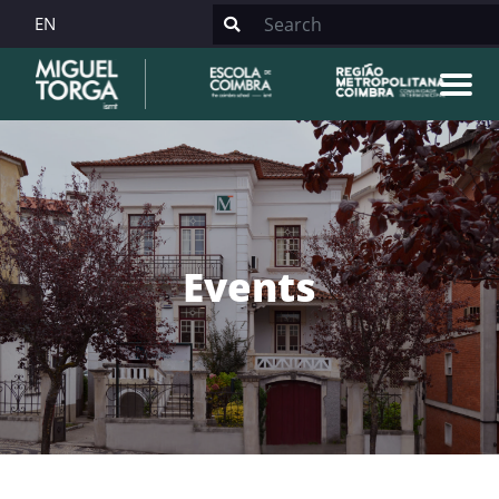
EN
Events