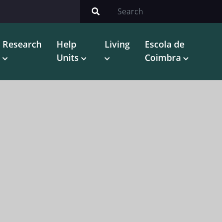
Research
Help
Living
Escola de
Units
Coimbra