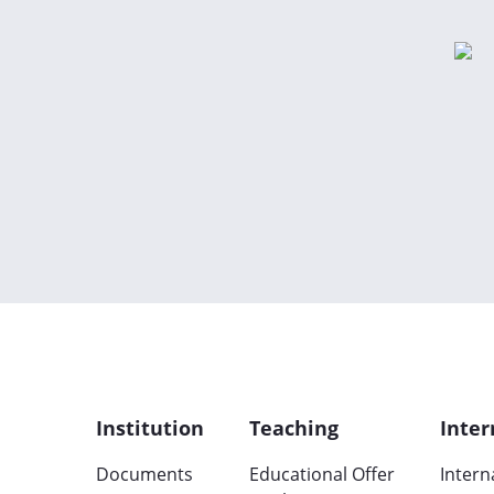
Institution
Teaching
Inter
Documents
Educational Offer
Intern