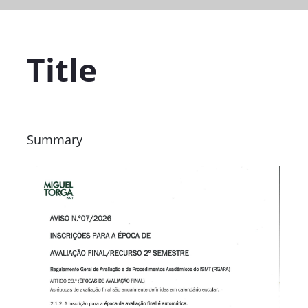
Title
Summary