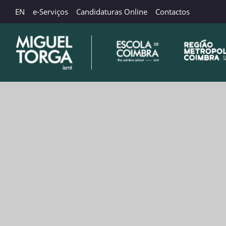
EN
e-Serviços
Candidaturas Online
Contactos