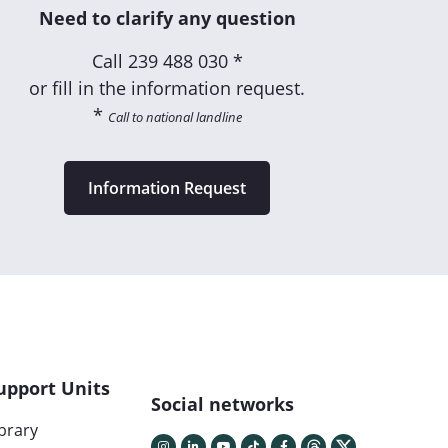
Need to clarify any question
Call
239 488 030 *
or fill in the information request.
*
Call to national landline
Information Request
upport Units
Social networks
ibrary