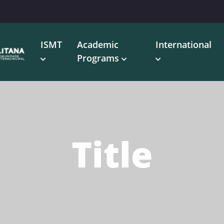
ISMT
Academic
International
Programs
Title