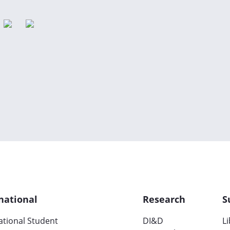
national
Research
S
ational Student
DI&D
L